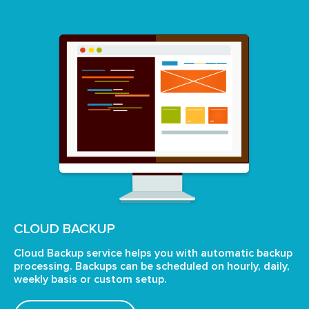
CLOUD BACKUP
Cloud Backup service helps you with automatic backup
processing. Backups can be scheduled on hourly, daily,
weekly
basis or custom setup.