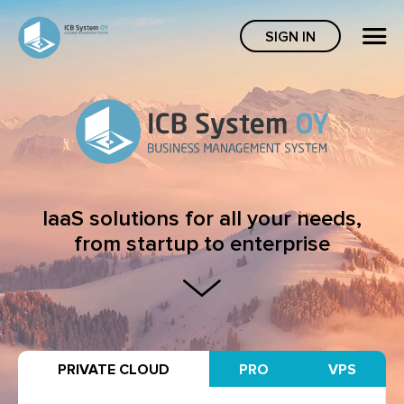
SIGN IN
IaaS solutions for all your needs,
from startup to enterprise
PRIVATE CLOUD
PRO
VPS