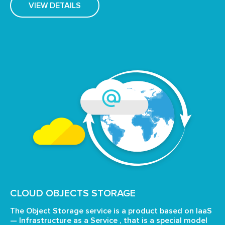
VIEW DETAILS
CLOUD OBJECTS STORAGE
The Object Storage service is a product based on IaaS
—
Infrastructure as a Service , that is a special model