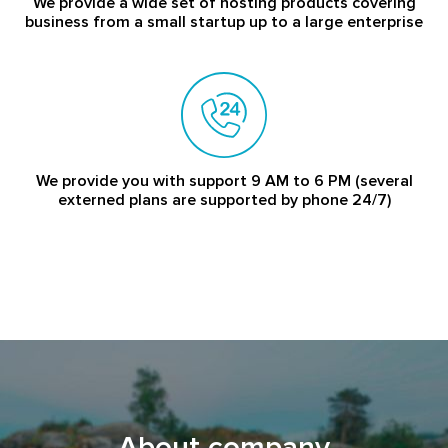
We provide a wide set of hosting products covering
business from a small startup up to a large enterprise
We provide you with support 9 AM to 6 PM (several
externed plans are supported by phone 24/7)
About company