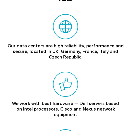
Our data centers are high reliability, performance and
secure, located in UK, Germany, France, Italy and
Czech Republic.
We work with best hardware — Dell servers based
on Intel processors, Cisco and Nexus network
equipment