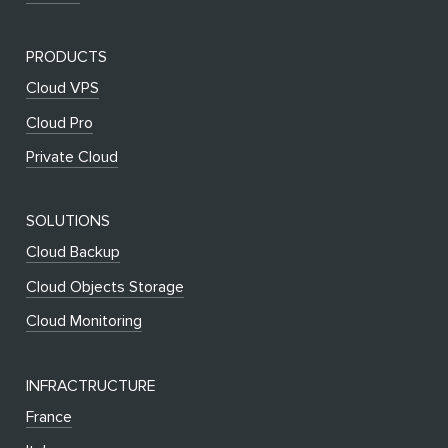
PRODUCTS
Cloud VPS
Cloud Pro
Private Cloud
SOLUTIONS
Cloud Backup
Cloud Objects Storage
Cloud Monitoring
INFRACTRUCTURE
France