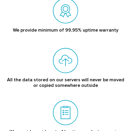
We provide minimum of 99,95% uptime warranty
All the data stored on our servers will never be moved
or copied somewhere outside