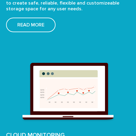
to create
safe, reliable, flexible and customizeable
storage space
for any user needs.
READ MORE
CLOUD MONITORING