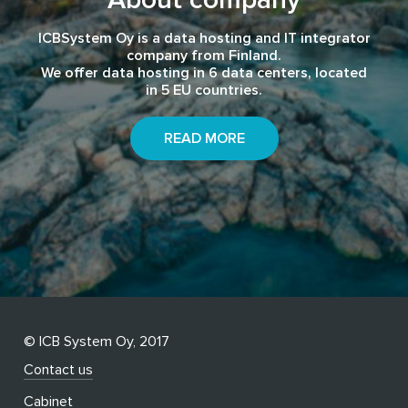
ICBSystem Oy is a data hosting and IT integrator
company from Finland.
We offer data hosting in 6 data centers, located
in 5 EU countries.
READ MORE
© ICB System Oy, 2017
Contact us
Cabinet