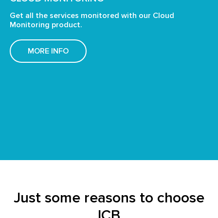
Get all the services monitored with our Cloud
Monitoring product.
MORE INFO
Just some reasons to choose
ICB